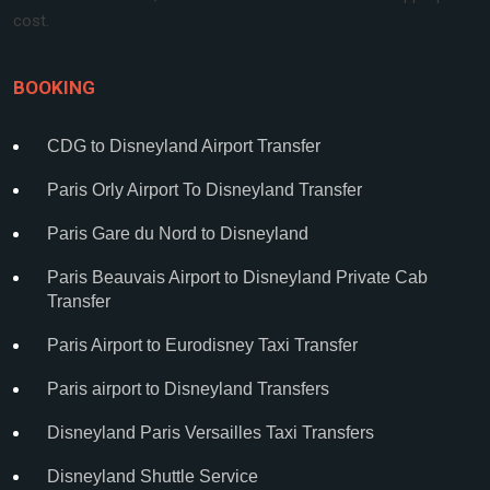
cost.
BOOKING
CDG to Disneyland Airport Transfer
Paris Orly Airport To Disneyland Transfer
Paris Gare du Nord to Disneyland
Paris Beauvais Airport to Disneyland Private Cab
Transfer
Paris Airport to Eurodisney Taxi Transfer
Paris airport to Disneyland Transfers
Disneyland Paris Versailles Taxi Transfers
Disneyland Shuttle Service