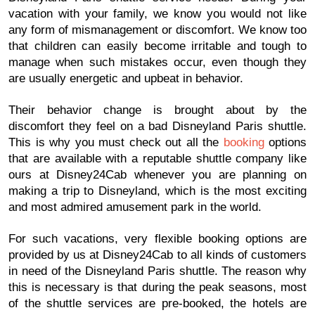
vacation with your family, we know you would not like
any form of mismanagement or discomfort. We know too
that children can easily become irritable and tough to
manage when such mistakes occur, even though they
are usually energetic and upbeat in behavior.
Their behavior change is brought about by the
discomfort they feel on a bad Disneyland Paris shuttle.
This is why you must check out all the
booking
options
that are available with a reputable shuttle company like
ours at Disney24Cab whenever you are planning on
making a trip to Disneyland, which is the most exciting
and most admired amusement park in the world.
For such vacations, very flexible booking options are
provided by us at Disney24Cab to all kinds of customers
in need of the Disneyland Paris shuttle. The reason why
this is necessary is that during the peak seasons, most
of the shuttle services are pre-booked, the hotels are