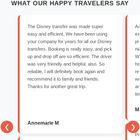
WHAT OUR HAPPY TRAVELERS SAY
The Disney transfer was made super
Am
easy and efficient. We have been using
ex
your company for years for all our Disney
pr
transfers. Booking is really easy, and pick
ni
up and drop off are so efficient. The driver
We
was very friendly and helpful, also. So
hi
reliable, I will definitely book again and
re
recommend it to family and friends.
wo
Thanks for another great trip.
an
ti
Ma
Annemarie M
❮
❯
Pr