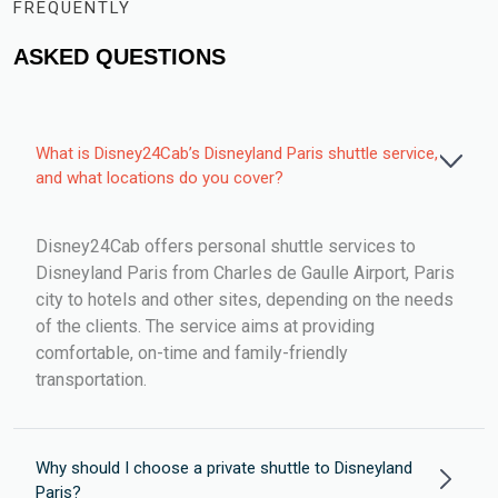
FREQUENTLY
ASKED QUESTIONS
What is Disney24Cab’s Disneyland Paris shuttle service,
and what locations do you cover?
Disney24Cab offers personal shuttle services to
Disneyland Paris from Charles de Gaulle Airport, Paris
city to hotels and other sites, depending on the needs
of the clients. The service aims at providing
comfortable, on-time and family-friendly
transportation.
Why should I choose a private shuttle to Disneyland
Paris?