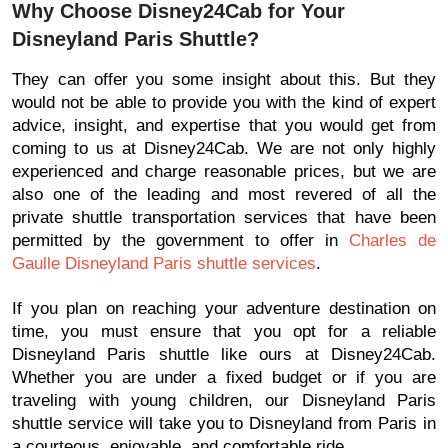
Why Choose Disney24Cab for Your
Disneyland Paris Shuttle?
They can offer you some insight about this. But they
would not be able to provide you with the kind of expert
advice, insight, and expertise that you would get from
coming to us at Disney24Cab. We are not only highly
experienced and charge reasonable prices, but we are
also one of the leading and most revered of all the
private shuttle transportation services that have been
permitted by the government to offer in
Charles de
Gaulle Disneyland Paris shuttle services
.
If you plan on reaching your adventure destination on
time, you must ensure that you opt for a reliable
Disneyland Paris shuttle like ours at Disney24Cab.
Whether you are under a fixed budget or if you are
traveling with young children, our Disneyland Paris
shuttle service will take you to Disneyland from Paris in
a courteous, enjoyable, and comfortable ride.