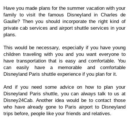
Have you made plans for the summer vacation with your
family to visit the famous Disneyland in Charles de
Gaulle? Then you should incorporate the right kind of
private cab services and airport shuttle services in your
plans.
This would be necessary, especially if you have young
children traveling with you and you want everyone to
have transportation that is easy and comfortable. You
can easily have a memorable and comfortable
Disneyland Paris shuttle experience if you plan for it.
And if you need some advice on how to plan your
Disneyland Paris shuttle, you can always talk to us at
Disney24Cab. Another idea would be to contact those
who have already gone to Paris airport to Disneyland
trips before, people like your friends and relatives.