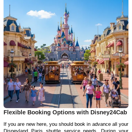
Flexible Booking Options with Disney24Cab
If you are new here, you should book in advance all your
Disneyland Paris shuttle service needs. During your