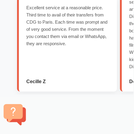
se
Excellent service at a reasonable price.
an
Third time to avail of their transfers from
Di
CDG to Paris. Each time was prompt and
th
of very good service. From the moment
bo
you contact them via email or WhatsApp,
ha
they are responsive.
fi
Wo
ki
Di
Cecille Z
D