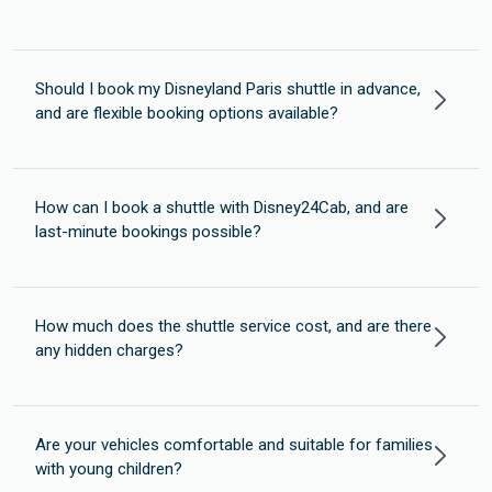
Should I book my Disneyland Paris shuttle in advance,
and are flexible booking options available?
How can I book a shuttle with Disney24Cab, and are
last-minute bookings possible?
How much does the shuttle service cost, and are there
any hidden charges?
Are your vehicles comfortable and suitable for families
with young children?