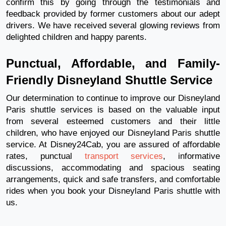
confirm this by going through the testimonials and
feedback provided by former customers about our adept
drivers. We have received several glowing reviews from
delighted children and happy parents.
Punctual, Affordable, and Family-
Friendly Disneyland Shuttle Service
Our determination to continue to improve our Disneyland
Paris shuttle services is based on the valuable input
from several esteemed customers and their little
children, who have enjoyed our Disneyland Paris shuttle
service. At Disney24Cab, you are assured of affordable
rates, punctual
transport services
, informative
discussions, accommodating and spacious seating
arrangements, quick and safe transfers, and comfortable
rides when you book your Disneyland Paris shuttle with
us.