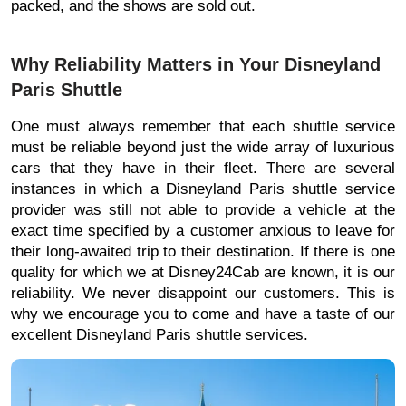
packed, and the shows are sold out.
Why Reliability Matters in Your Disneyland
Paris Shuttle
One must always remember that each shuttle service
must be reliable beyond just the wide array of luxurious
cars that they have in their fleet. There are several
instances in which a Disneyland Paris shuttle service
provider was still not able to provide a vehicle at the
exact time specified by a customer anxious to leave for
their long-awaited trip to their destination. If there is one
quality for which we at Disney24Cab are known, it is our
reliability. We never disappoint our customers. This is
why we encourage you to come and have a taste of our
excellent Disneyland Paris shuttle services.