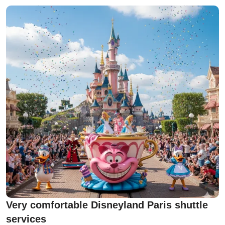
Very comfortable Disneyland Paris shuttle
services