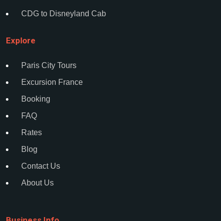
CDG to Disneyland Cab
Explore
Paris City Tours
Excursion France
Booking
FAQ
Rates
Blog
Contact Us
About Us
Business Info