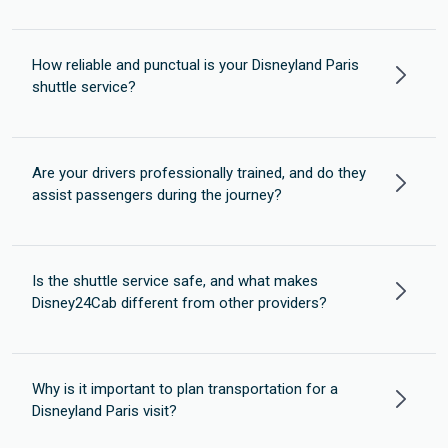
How reliable and punctual is your Disneyland Paris
shuttle service?
Are your drivers professionally trained, and do they
assist passengers during the journey?
Is the shuttle service safe, and what makes
Disney24Cab different from other providers?
Why is it important to plan transportation for a
Disneyland Paris visit?