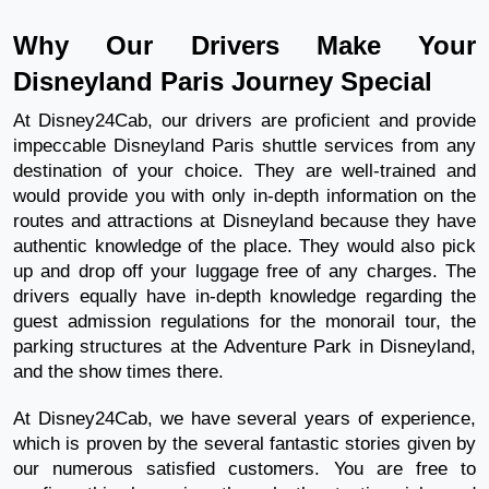
Why Our Drivers Make Your
Disneyland Paris Journey Special
At Disney24Cab, our drivers are proficient and provide
impeccable Disneyland Paris shuttle services from any
destination of your choice. They are well-trained and
would provide you with only in-depth information on the
routes and attractions at Disneyland because they have
authentic knowledge of the place. They would also pick
up and drop off your luggage free of any charges. The
drivers equally have in-depth knowledge regarding the
guest admission regulations for the monorail tour, the
parking structures at the Adventure Park in Disneyland,
and the show times there.
At Disney24Cab, we have several years of experience,
which is proven by the several fantastic stories given by
our numerous satisfied customers. You are free to