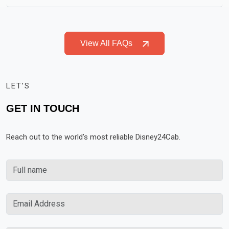
View All FAQs
LET’S
GET IN TOUCH
Reach out to the world’s most reliable Disney24Cab.