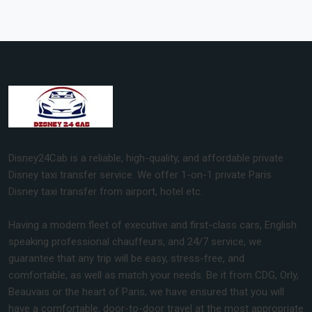
Disney24Cab is a reliable, high-quality, and affordable private
Disney taxi transfer service. We offer 1-on-1 private Paris
Disney taxi transfer from airport, hotel etc.
Having a modern fleet of executive and first-class cars, English
speaking professional chauffeurs, and 24/7 service, we
guarantee that any trip will be easy, stress-free, and
comfortable, as well as match your needs. Be it from CDG, Orly,
Beauvais or the heart of Paris, we have ensured that you will
have a comfortable, door-to-door travel at the most appropriate