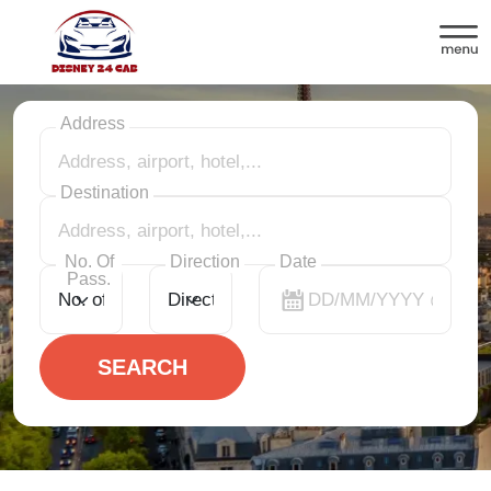
Disneyland Paris shuttle service
Address
Destination
No. Of
Direction
Date
Pass.
SEARCH