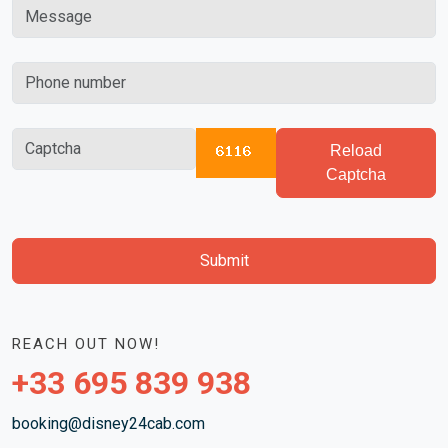
Reload
Captcha
Submit
REACH OUT NOW!
+33 695 839 938
booking@disney24cab.com