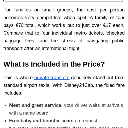
For families or small groups, the cost per person 
becomes very competitive when split. A family of four 
pays €70 total, which works out to just over €17 each. 
Compare that to four individual metro tickets, checked 
baggage fees, and the stress of navigating public 
transport after an international flight.
What Is Included in the Price?
This is where 
private transfers
 genuinely stand out from 
standard airport taxis. With Disney24Cab, the fixed fare 
includes:
Meet and greet service
, your driver waits at arrivals 
with a name board
Free baby and booster seats
 on request