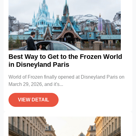
Best Way to Get to the Frozen World
in Disneyland Paris
World of Frozen finally opened at Disneyland Paris on
March 29, 2026, and it's...
VIEW DETAIL