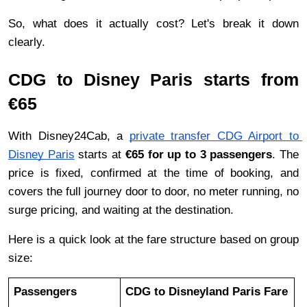
So, what does it actually cost? Let's break it down 
clearly.
CDG to Disney Paris starts from 
€65
With Disney24Cab, a 
private transfer CDG Airport to 
Disney Paris
 starts at 
€65 for up to 3 passengers
. The 
price is fixed, confirmed at the time of booking, and 
covers the full journey door to door, no meter running, no 
surge pricing, and waiting at the destination.
Here is a quick look at the fare structure based on group 
size:
Passengers
CDG to Disneyland Paris Fare