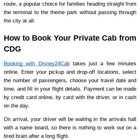
route, a popular choice for families heading straight from 
the terminal to the theme park without passing through 
the city at all.
How to Book Your Private Cab from 
CDG
Booking with Disney24Cab
 takes just a few minutes 
online. Enter your pickup and drop-off locations, select 
the number of passengers, choose your travel date and 
time, and fill in your flight details. Payment can be made 
by credit card online, by card with the driver, or in cash 
on the day.
On arrival, your driver will be waiting in the arrivals hall 
with a name board, so there is nothing to work out on a 
tired brain after a long flight.