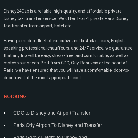
Disney24Cab is a reliable, high-quality, and affordable private
Disney taxi transfer service. We offer 1-on-1 private Paris Disney
taxi transfer from airport, hotel etc.
Having a modern fleet of executive and first-class cars, English
speaking professional chauffeurs, and 24/7 service, we guarantee
that any trip will be easy, stress-free, and comfortable, as well as
match your needs. Be it from CDG, Orly, Beauvais or the heart of
Paris, we have ensured that you will have a comfortable, door-to-
door travel at the most appropriate cost.
BOOKING
CDG to Disneyland Airport Transfer
Paris Orly Airport To Disneyland Transfer
Paris Gare du Nord to Disneyland