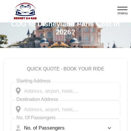
How Much Does a Private Cab from
CDG to Disneyland Paris Cost in
2026?
QUICK QUOTE - BOOK YOUR RIDE
Starting Address
Destination Address
No. Of Passengers