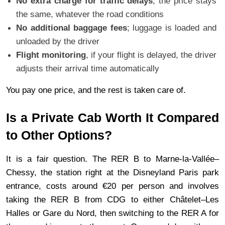
No extra charge for traffic delays
, the price stays 
the same, whatever the road conditions
No additional baggage fees
; luggage is loaded and 
unloaded by the driver
Flight monitoring
, if your flight is delayed, the driver 
adjusts their arrival time automatically
You pay one price, and the rest is taken care of.
Is a Private Cab Worth It Compared 
to Other Options?
It is a fair question. The RER B to Marne-la-Vallée–
Chessy, the station right at the Disneyland Paris park 
entrance, costs around €20 per person and involves 
taking the RER B from CDG to either Châtelet–Les 
Halles or Gare du Nord, then switching to the RER A for 