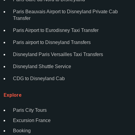
Paris Beauvais Airport to Disneyland Private Cab
Transfer
Paris Airport to Eurodisney Taxi Transfer
Paris airport to Disneyland Transfers
Disneyland Paris Versailles Taxi Transfers
Disneyland Shuttle Service
CDG to Disneyland Cab
Explore
Paris City Tours
Excursion France
Booking