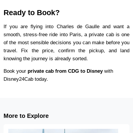
Ready to Book?
If you are flying into Charles de Gaulle and want a 
smooth, stress-free ride into Paris, a private cab is one 
of the most sensible decisions you can make before you 
travel. Fix the price, confirm the pickup, and land 
knowing the journey is already sorted.
Book your 
private cab from CDG to Disney
 with 
Disney24Cab today.
More to Explore