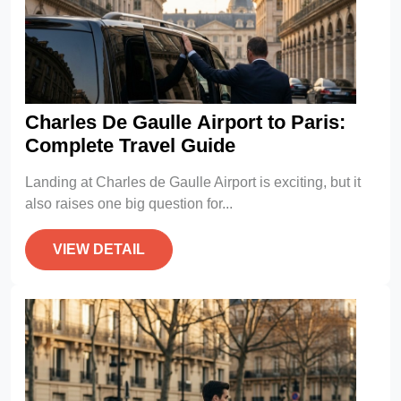
Charles De Gaulle Airport to Paris:
Complete Travel Guide
Landing at Charles de Gaulle Airport is exciting, but it
also raises one big question for...
VIEW DETAIL