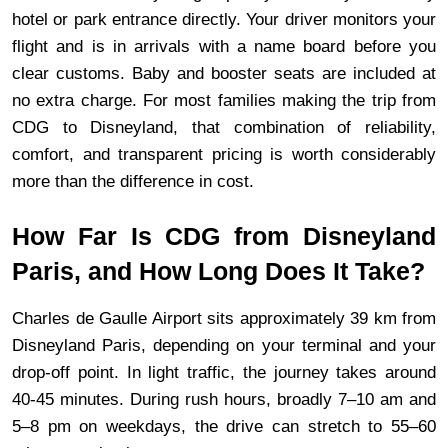
hotel or park entrance directly. Your driver monitors your 
flight and is in arrivals with a name board before you 
clear customs. Baby and booster seats are included at 
no extra charge. For most families making the trip from 
CDG to Disneyland, that combination of reliability, 
comfort, and transparent pricing is worth considerably 
more than the difference in cost.
How Far Is CDG from Disneyland 
Paris, and How Long Does It Take?
Charles de Gaulle Airport sits approximately 39 km from 
Disneyland Paris, depending on your terminal and your 
drop-off point. In light traffic, the journey takes around 
40-45 minutes. During rush hours, broadly 7–10 am and 
5–8 pm on weekdays, the drive can stretch to 55–60 