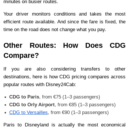
minutes on busier routes.
Your driver monitors conditions and takes the most 
efficient route available. And since the fare is fixed, the 
time on the road does not change what you pay.
Other Routes: How Does CDG 
Compare?
If you are also considering transfers to other 
destinations, here is how CDG pricing compares across 
popular routes with Disney24Cab:
CDG to Paris
, from €75 (1–3 passengers)
CDG to Orly Airport
, from €85 (1–3 passengers)
CDG to Versailles
, from €90 (1–3 passengers)
Paris to Disneyland is actually the most economical 