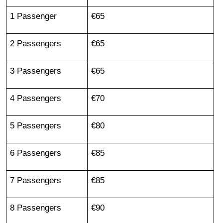
1 Passenger
€65
2 Passengers
€65
3 Passengers
€65
4 Passengers
€70
5 Passengers
€80
6 Passengers
€85
7 Passengers
€85
8 Passengers
€90