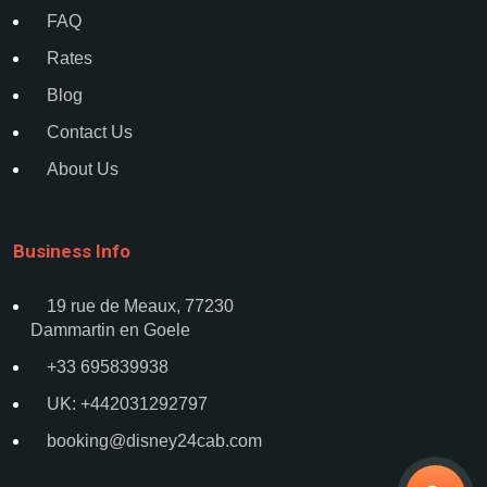
FAQ
Rates
Blog
Contact Us
About Us
Business Info
19 rue de Meaux, 77230
Dammartin en Goele
+33 695839938
UK: +442031292797
booking@disney24cab.com