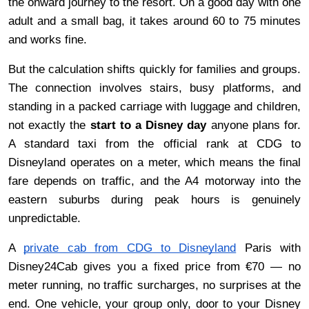
the onward journey to the resort. On a good day with one 
adult and a small bag, it takes around 60 to 75 minutes 
and works fine.
But the calculation shifts quickly for families and groups. 
The connection involves stairs, busy platforms, and 
standing in a packed carriage with luggage and children, 
not exactly the 
start to a Disney day 
anyone plans for. 
A standard taxi from the official rank at CDG to 
Disneyland operates on a meter, which means the final 
fare depends on traffic, and the A4 motorway into the 
eastern suburbs during peak hours is genuinely 
unpredictable.
A 
private cab from CDG to Disneyland
 Paris with 
Disney24Cab gives you a fixed price from €70 — no 
meter running, no traffic surcharges, no surprises at the 
end. One vehicle, your group only, door to your Disney 