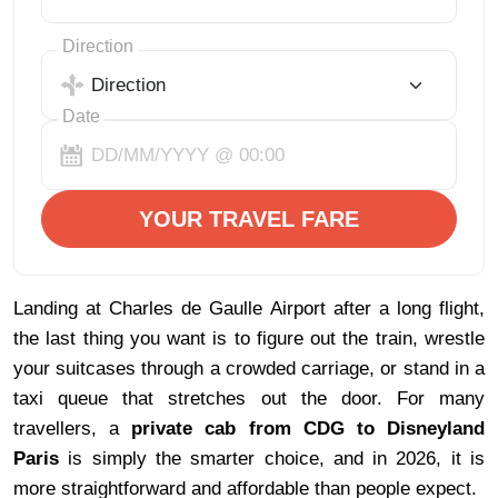
Direction
Date
YOUR TRAVEL FARE
Landing at Charles de Gaulle Airport after a long flight, 
the last thing you want is to figure out the train, wrestle 
your suitcases through a crowded carriage, or stand in a 
taxi queue that stretches out the door. For many 
travellers, a 
private cab from CDG to Disneyland 
Paris 
is simply the smarter choice, and in 2026, it is 
more straightforward and affordable than people expect.