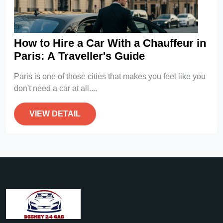
How to Hire a Car With a Chauffeur in
Paris: A Traveller's Guide
Paris is one of those cities that makes you feel like you
don't need a car at all....
VIEW DETAIL